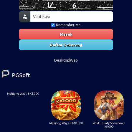
Remember Me
Masuk
Daftar Sekarang
Desktop
Wap
PGSoft
Mahjong Ways 1 X5.000
Mahjong Ways 2 X10.000
Wild Bounty Showdown
x5.000