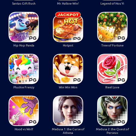
Santas Gift Rush
Mr. Hallow-Win!
Legend of Hou Yi
Hip Hop Panda
Hotpot
Tree of Fortune
Plushie Frenzy
Win Win Won
Reel Love
Hood vs Wolf
Medusa 1: the Curse of
Medusa 2: the Quest of
Athena
Perseus