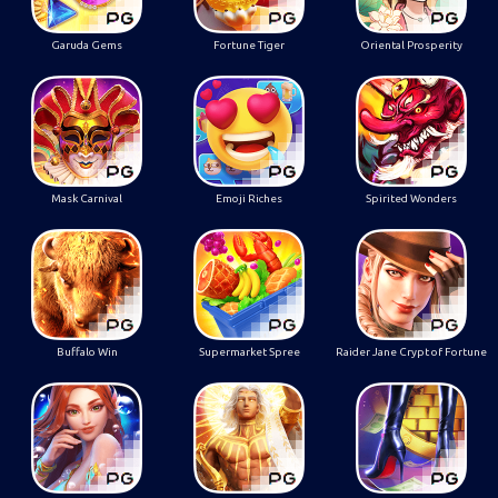
Garuda Gems
Fortune Tiger
Oriental Prosperity
Mask Carnival
Emoji Riches
Spirited Wonders
Buffalo Win
Supermarket Spree
Raider Jane Crypt of Fortune