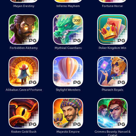
Mayan Destiny
Inferno Mayhem
Fortune Horse
Forbidden Alchemy
Mythical Guardians
Poker Kingdom Win
Alibabas Cave of Fortune
Skylight Wonders
Pharaoh Royals
Kraken Gold Rush
Majestic Empire
Grimms Bounty: Hansel &
Gretel