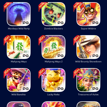
Monkeys Wild Party
Zombie Blasters
Super Wildrix
Mahjong Ways
Mahjong Ways 2
Wild Bounty Showdown
Wild Bandito
Lucky Neko
Treasures of Aztec