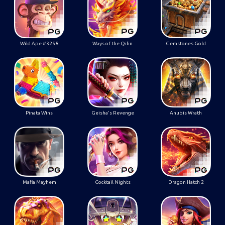
Wild Ape #3258
Ways of the Qilin
Gemstones Gold
Pinata Wins
Geisha's Revenge
Anubis Wrath
Mafia Mayhem
Cocktail Nights
Dragon Hatch 2