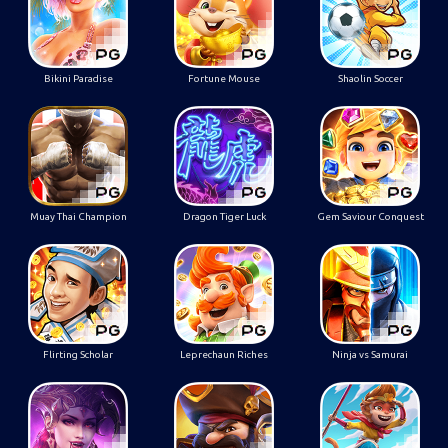
Bikini Paradise
Fortune Mouse
Shaolin Soccer
Muay Thai Champion
Dragon Tiger Luck
Gem Saviour Conquest
Flirting Scholar
Leprechaun Riches
Ninja vs Samurai