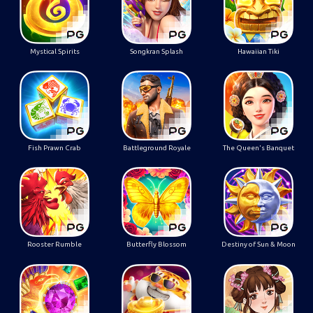
Mystical Spirits
Songkran Splash
Hawaiian Tiki
Fish Prawn Crab
Battleground Royale
The Queen's Banquet
Rooster Rumble
Butterfly Blossom
Destiny of Sun & Moon