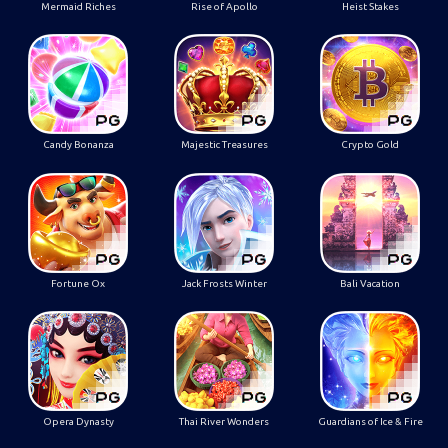
Mermaid Riches
Rise of Apollo
Heist Stakes
Candy Bonanza
Majestic Treasures
Crypto Gold
Fortune Ox
Jack Frosts Winter
Bali Vacation
Opera Dynasty
Thai River Wonders
Guardians of Ice & Fire