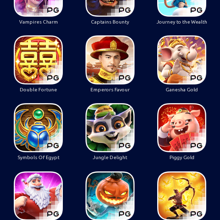
Vampires Charm
Captains Bounty
Journey to the Wealth
Double Fortune
Emperors Favour
Ganesha Gold
Symbols Of Egypt
Jungle Delight
Piggy Gold