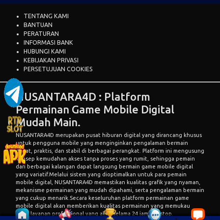
TENTANG KAMI
BANTUAN
PERATURAN
INFORMASI BANK
HUBUNGI KAMI
KEBIJAKAN PRIVASI
PERSETUJUAN COOKIES
NUSANTARA4D : Platform
Permainan Game Mobile Digital
Mudah Main.
NUSANTARA4D merupakan pusat hiburan digital yang dirancang khusus
untuk pengguna mobile yang menginginkan pengalaman bermain
cepat, praktis, dan stabil di berbagai perangkat. Platform ini mengusung
konsep kemudahan akses tanpa proses yang rumit, sehingga pemain
dari berbagai kalangan dapat langsung bermain game mobile digital
yang variatif.Melalui sistem yang dioptimalkan untuk para pemain
mobile digital, NUSANTARA4D memastikan kualitas grafik yang nyaman,
mekanisme permainan yang mudah dipahami, serta pengalaman bermain
yang cukup menarik.Secara keseluruhan platform permainan game
mobile digital akan memberikan kualitas permainan yang memukau
serta layanan professional yang aktif selama 24 jam nonstop.