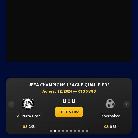
UEFA CHAMPIONS LEAGUE QUALIFIERS
August 12, 2026 — 01:30 WIB
0 : 0
Previous
Next
BET NOW
SK Sturm Graz
Fenerbahce
-0.5
0.95
0.5
0.87