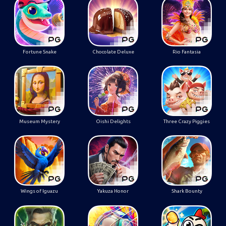
Fortune Snake
Chocolate Deluxe
Rio Fantasia
Museum Mystery
Oishi Delights
Three Crazy Piggies
Wings of Iguazu
Yakuza Honor
Shark Bounty