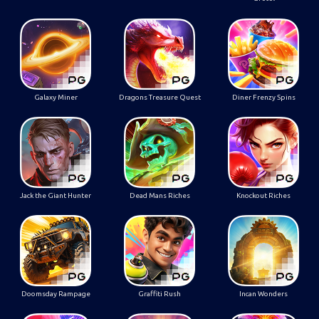
Galaxy Miner
Dragons Treasure Quest
Diner Frenzy Spins
Jack the Giant Hunter
Dead Mans Riches
Knockout Riches
Doomsday Rampage
Graffiti Rush
Incan Wonders