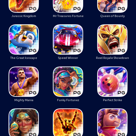
Jurassic Kingdom
Mr Treasures Fortune
Queen of Bounty
The Great Icescape
Speed Winner
Reel Royale Showdown
Mighty Mania
Funky Fortunez
Perfect Strike