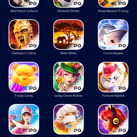
Wild Heist Cashout
Ultimate Striker
Ninja Raccoon Frenzy
Gladiator's Glory
Safari Wilds
Cruise Royale
Fruity Candy
Lucky Clover Riches
Fortune Rabbit