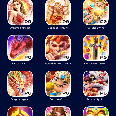
Dreams of Macau
Ganesha Fortune
Cai Shen Wins
Dragon Hatch
Legendary Monkey King
Gem Saviour Sword
Dragon Legend
Fortune Gods
Prosperity Lion