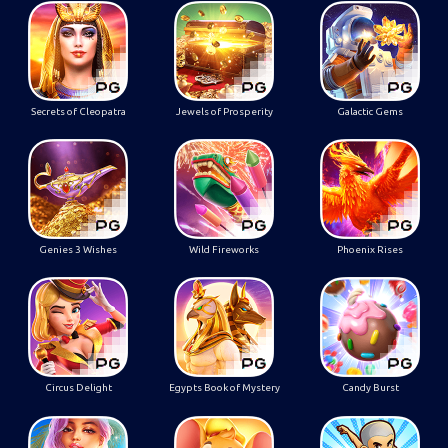
Secrets of Cleopatra
Jewels of Prosperity
Galactic Gems
Genies 3 Wishes
Wild Fireworks
Phoenix Rises
Circus Delight
Egypts Book of Mystery
Candy Burst