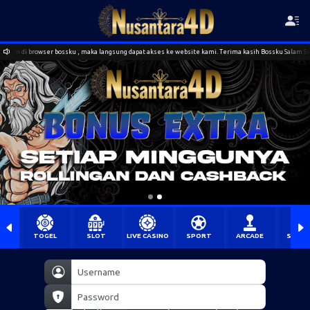
ku , maka langsung dapat akses ke website kami. Terima kasih Bossku Salam Selayar
TOGEL
SLOT
LIVE CASINO
SPORT
ARCADE
SABU