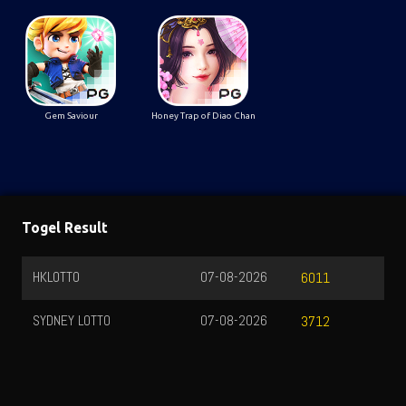
Gem Saviour
Honey Trap of Diao Chan
Togel Result
HKLOTTO
07-08-2026
6011
SYDNEY LOTTO
07-08-2026
3712