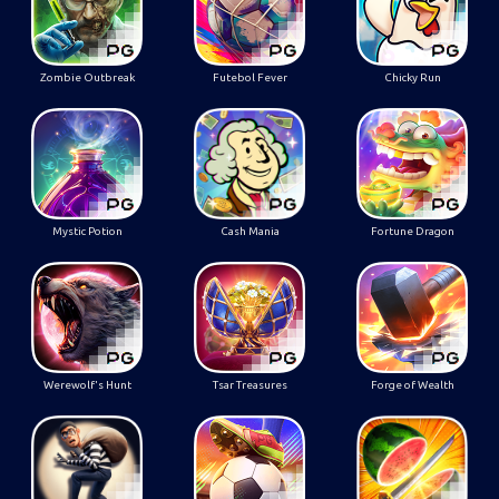
Zombie Outbreak
Futebol Fever
Chicky Run
Mystic Potion
Cash Mania
Fortune Dragon
Werewolf's Hunt
Tsar Treasures
Forge of Wealth