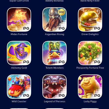
Super Golf Drive
Bakery Bonanza
Rave Party Fever
Midas Fortune
Asgardian Rising
Diner Delights
Alchemy Gold
Totem Wonders
Prosperity Fortune Tree
Wild Coaster
Legend of Perseus
Lucky Piggy